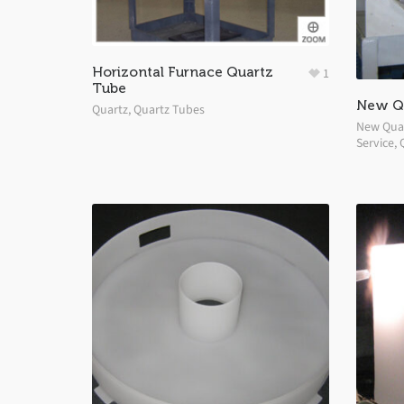
Horizontal Furnace Quartz
1
Tube
New Qu
Quartz
,
Quartz Tubes
New Quar
Service
,