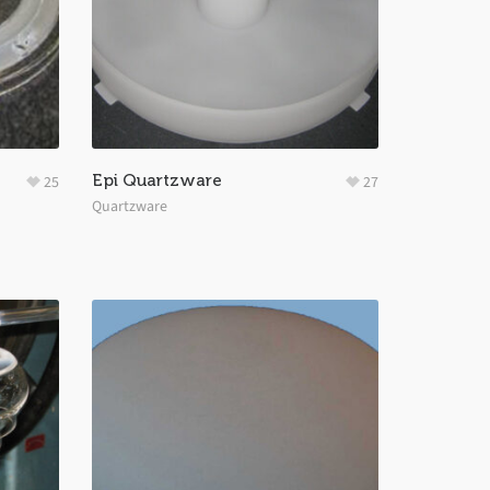
Epi Quartzware
25
27
Quartzware