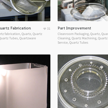
artz Fabrication
Part Improvement
31
tz fabrication
,
Quartz
,
Quartz
Cleanroom Packaging
,
Quartz
,
Quar
Quartz Tubes
,
Quartzware
Cleaning
,
Quartz Machining
,
Quartz
Service
,
Quartz Tubes