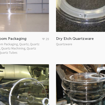
oom Packaging
Dry Etch Quartzware
29
om Packaging
,
Quartz
,
Quartz
Quartzware
,
Quartz Machining
,
Quartz
Quartz Tubes