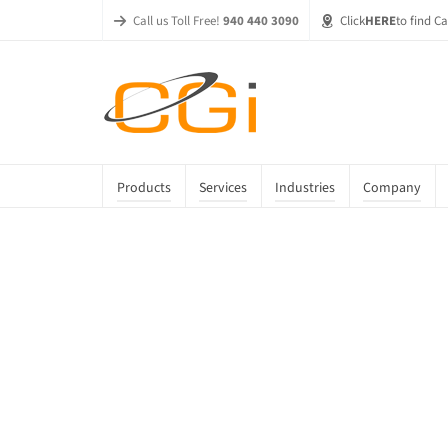
Call us Toll Free!
940 440 3090
Click
HERE
to find C
Products
Services
Industries
Company
Season Sale
Home
»
Shop