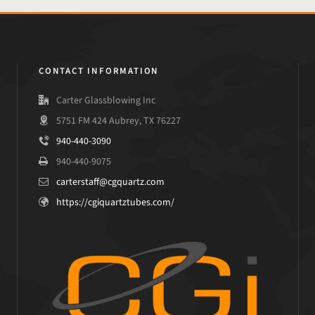
CONTACT INFORMATION
Carter Glassblowing Inc
5751 FM 424 Aubrey, TX 76227
940-440-3090
940-440-9075
carterstaff@cgquartz.com
https://cgiquartztubes.com/