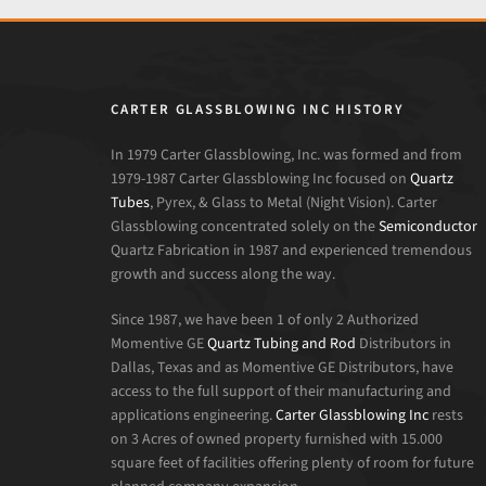
CARTER GLASSBLOWING INC HISTORY
In 1979 Carter Glassblowing, Inc. was formed and from
1979-1987 Carter Glassblowing Inc focused on
Quartz
Tubes
, Pyrex, & Glass to Metal (Night Vision). Carter
Glassblowing concentrated solely on the
Semiconductor
Quartz Fabrication in 1987 and experienced tremendous
growth and success along the way.
Since 1987, we have been 1 of only 2 Authorized
Momentive GE
Quartz Tubing and Rod
Distributors in
Dallas, Texas and as Momentive GE Distributors, have
access to the full support of their manufacturing and
applications engineering.
Carter Glassblowing Inc
rests
on 3 Acres of owned property furnished with 15.000
square feet of facilities offering plenty of room for future