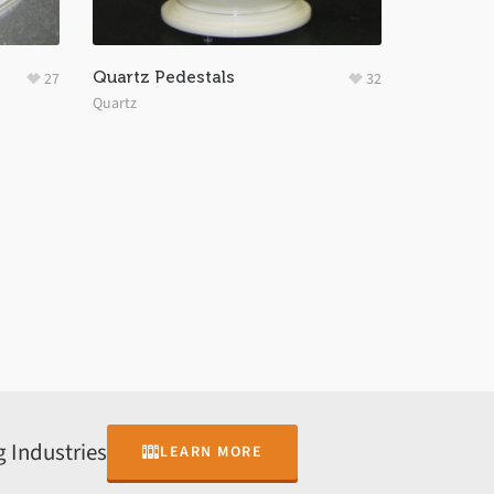
Quartz Pedestals
27
32
Quartz
 Industries
LEARN MORE