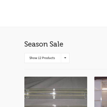
Season Sale
Show 12 Products