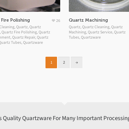
Fire Polishing
Quartz Machining
26
Cleaning
,
Quartz
,
Quartz
Quartz
,
Quartz Cleaning
,
Quartz
,
Quartz Fire Polishing
,
Quartz
Machining
,
Quartz Service
,
Quartz
shment
,
Quartz Repair
,
Quartz
Tubes
,
Quartzware
Quartz Tubes
,
Quartzware
1
2
→
s Quality Quartzware For Many Important Processing