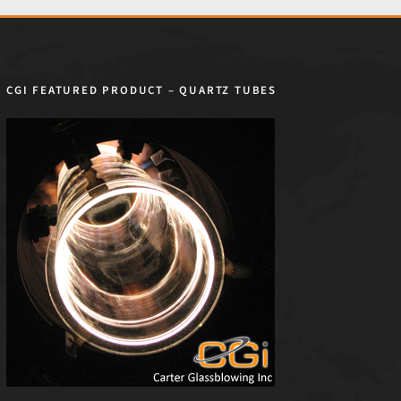
CGI FEATURED PRODUCT – QUARTZ TUBES