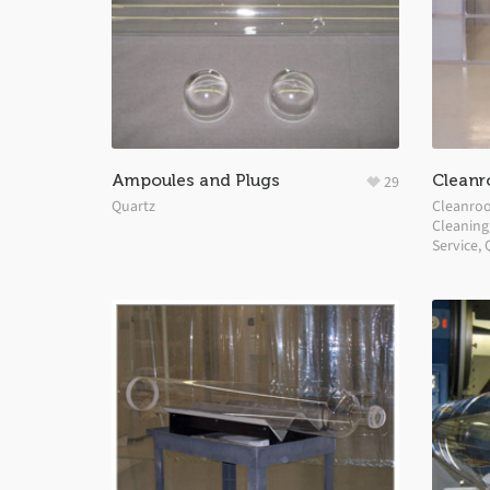
Ampoules and Plugs
Cleanr
29
Quartz
Cleanro
Cleaning
Service
,