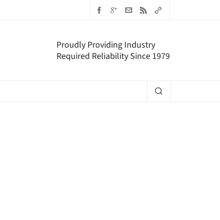
Proudly Providing Industry
Required Reliability Since 1979