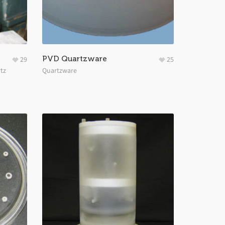
PVD Quartzware
29
25
tz
Quartzware