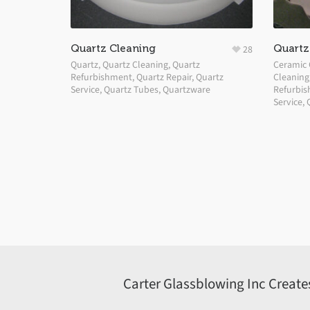
Quartz Cleaning
Quartz 
28
Quartz
,
Quartz Cleaning
,
Quartz
Ceramic 
Refurbishment
,
Quartz Repair
,
Quartz
Cleaning
Service
,
Quartz Tubes
,
Quartzware
Refurbi
Service
,
Carter Glassblowing Inc Create