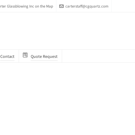
arter Glassblowing Inc on the Map
carterstaff@cgquartz.com
Contact
Quote Request