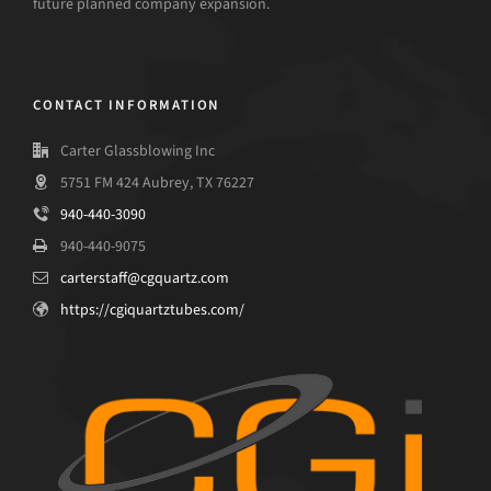
future planned company expansion.
CONTACT INFORMATION
Carter Glassblowing Inc
5751 FM 424 Aubrey, TX 76227
940-440-3090
940-440-9075
carterstaff@cgquartz.com
https://cgiquartztubes.com/