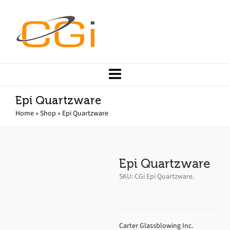
Epi Quartzware
Home
»
Shop
»
Epi Quartzware
Epi Quartzware
SKU:
CGi Epi Quartzware
.
Carter Glassblowing Inc.