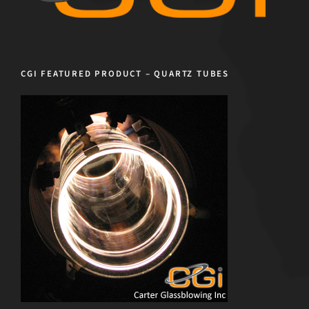
CGI FEATURED PRODUCT – QUARTZ TUBES