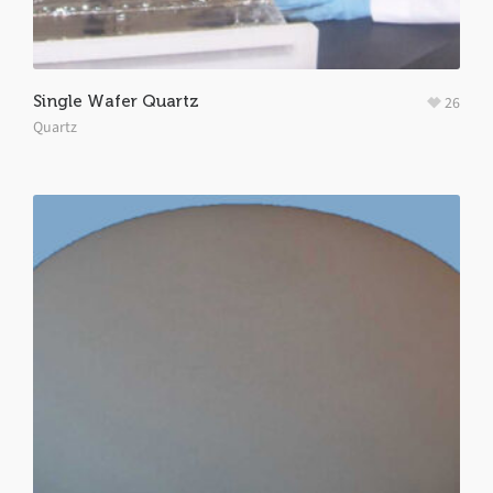
Single Wafer Quartz
26
Quartz