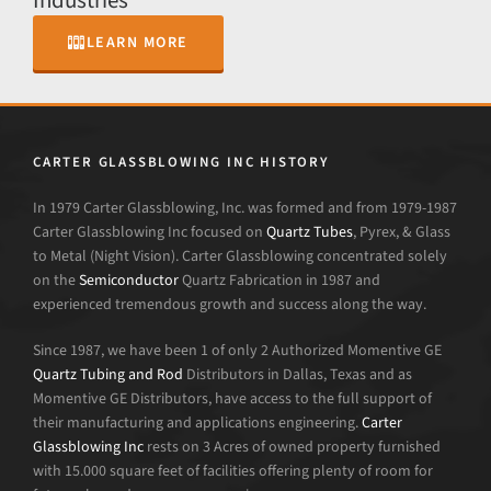
LEARN MORE
CARTER GLASSBLOWING INC HISTORY
In 1979 Carter Glassblowing, Inc. was formed and from 1979-1987
Carter Glassblowing Inc focused on
Quartz Tubes
, Pyrex, & Glass
to Metal (Night Vision). Carter Glassblowing concentrated solely
on the
Semiconductor
Quartz Fabrication in 1987 and
experienced tremendous growth and success along the way.
Since 1987, we have been 1 of only 2 Authorized Momentive GE
Quartz Tubing and Rod
Distributors in Dallas, Texas and as
Momentive GE Distributors, have access to the full support of
their manufacturing and applications engineering.
Carter
Glassblowing Inc
rests on 3 Acres of owned property furnished
with 15.000 square feet of facilities offering plenty of room for