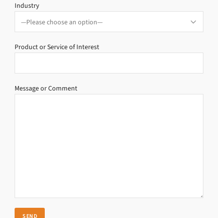
Industry
Product or Service of Interest
Message or Comment