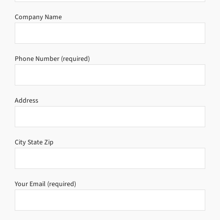
Company Name
Phone Number (required)
Address
City State Zip
Your Email (required)