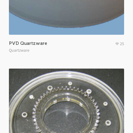
PVD Quartzware
25
Quartzware