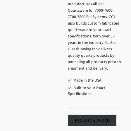
manufactures all Epi
Quartzware for 7000-7600-
7700-7800 Epi Systems. CGI
also builds custom fabricated
quartzware to your exact
specifications. With over 30
years in the industry, Carter
Glassblowing Inc delivers
quality quartz products by
annealing all products prior to
shipment and delivery.
Made in the USA
Built to your Exact
Specifications
REQUEST A QUOTE