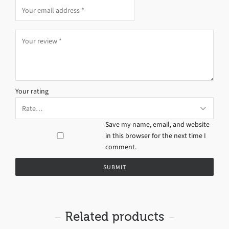
Your rating
Save my name, email, and website
in this browser for the next time I
comment.
Related products