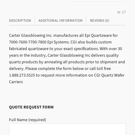
27
DESCRIPTION
ADDITIONAL INFORMATION
REVIEWS (0)
Carter Glassblowing Inc. manufactures all Epi Quartzware for
7000-7600-7700-7800 Epi Systems. CGI also builds custom
fabricated quartzware to your exact specifications. With over 30
years in the industry, Carter Glassblowing Inc delivers quality
quartz products by annealing all products prior to shipment and
delivery. Please complete the form below or call toll free
1.888.273.5525 to request more information on CGI Quartz Wafer
Carriers
QUOTE REQUEST FORM
Full Name (required)