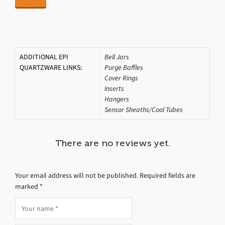
ADDITIONAL EPI
Bell Jars
QUARTZWARE LINKS:
Purge Baffles
Cover Rings
Inserts
Hangers
Sensor Sheaths/Cool Tubes
There are no reviews yet.
Your email address will not be published.
Required fields are
marked
*