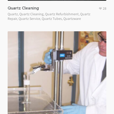
Quartz Cleaning
28
Quartz
,
Quartz Cleaning
,
Quartz Refurbishment
,
Quartz
Repair
,
Quartz Service
,
Quartz Tubes
,
Quartzware