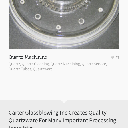
Quartz Machining
27
Quartz
,
Quartz Cleaning
,
Quartz Machining
,
Quartz Service
,
Quartz Tubes
,
Quartzware
Carter Glassblowing Inc Creates Quality
Quartzware For Many Important Processing
Industries