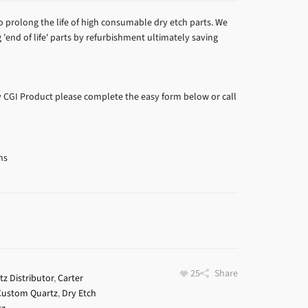
prolong the life of high consumable dry etch parts. We
'end of life' parts by refurbishment ultimately saving
y CGI Product please complete the easy form below or call
ns
25
Share
z Distributor
,
Carter
Custom Quartz
,
Dry Etch