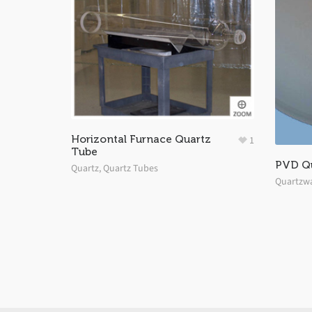
Horizontal Furnace Quartz
1
Tube
PVD Q
Quartz
,
Quartz Tubes
Quartzw