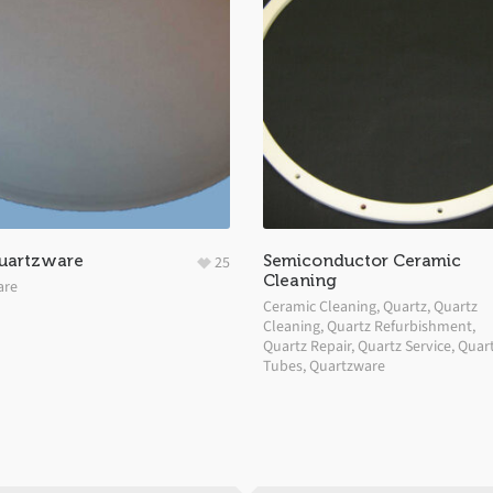
uartzware
Semiconductor Ceramic
25
Cleaning
are
Ceramic Cleaning
,
Quartz
,
Quartz
Cleaning
,
Quartz Refurbishment
,
Quartz Repair
,
Quartz Service
,
Quar
Tubes
,
Quartzware