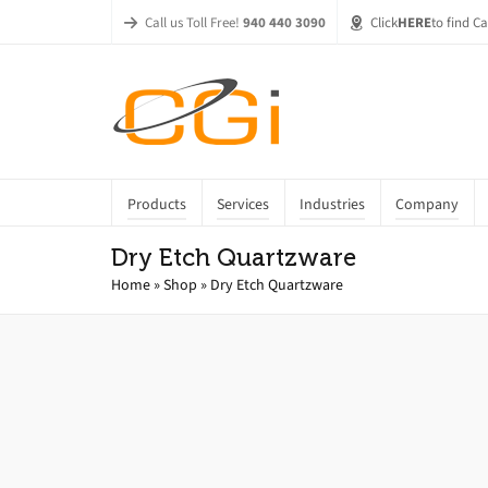
Call us Toll Free!
940 440 3090
Click
HERE
to find C
Products
Services
Industries
Company
Dry Etch Quartzware
Home
»
Shop
»
Dry Etch Quartzware