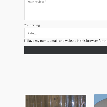
Your rating
Save my name, email, and website in this browser for t