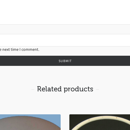
he next time I comment.
Related products