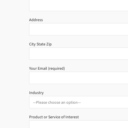
Address
City State Zip
Your Email (required)
Industry
Product or Service of Interest