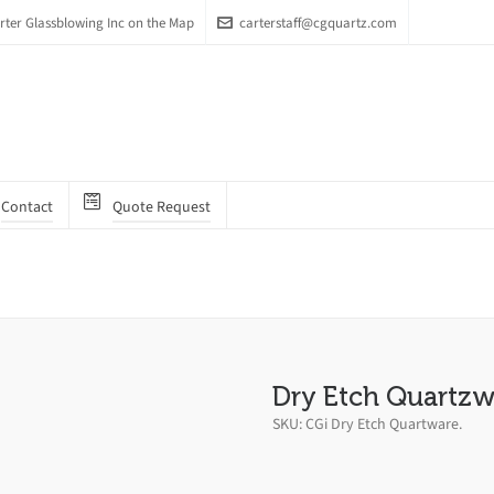
arter Glassblowing Inc on the Map
carterstaff@cgquartz.com
Contact
Quote Request
Dry Etch Quartzw
SKU:
CGi Dry Etch Quartware
.