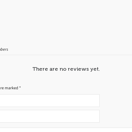
mbers
There are no reviews yet.
 are marked
*