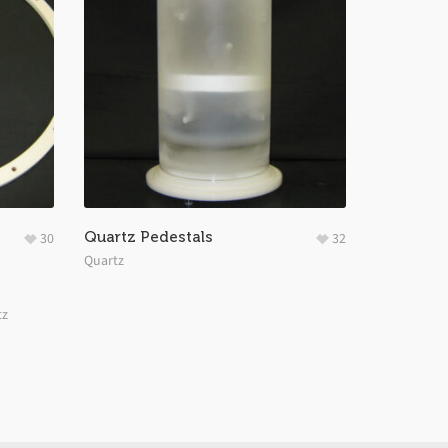
Quartz Pedestals
30
32
Quartz
tz