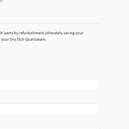
tz
.
fe’ parts by refurbishment ultimately saving your
r your Dry Etch Quartzware.