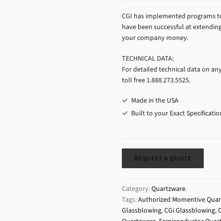
CGI has implemented programs to 
have been successful at extending 
your company money.
TECHNICAL DATA:
For detailed technical data on an
toll free 1.888.273.5525.
Made in the USA
Built to your Exact Specificatio
REQUEST A QUOTE
Category:
Quartzware
.
Tags:
Authorized Momentive Quart
Glassblowing
,
CGi Glassblowing
,