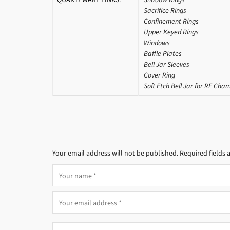
Sacrifice Rings
Confinement Rings
Upper Keyed Rings
Windows
Baffle Plates
Bell Jar Sleeves
Cover Ring
Soft Etch Bell Jar for RF Cha
Your email address will not be published.
Required fields