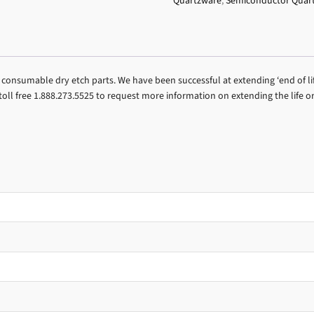
Quartzware
,
Semiconductor Quar
consumable dry etch parts. We have been successful at extending ‘end of li
ll free 1.888.273.5525 to request more information on extending the life o