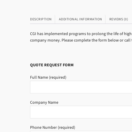
DESCRIPTION
ADDITIONAL INFORMATION
REVIEWS (0)
CGI has implemented programs to prolong the life of high 
company money. Please complete the form below or call to
QUOTE REQUEST FORM
Full Name (required)
Company Name
Phone Number (required)