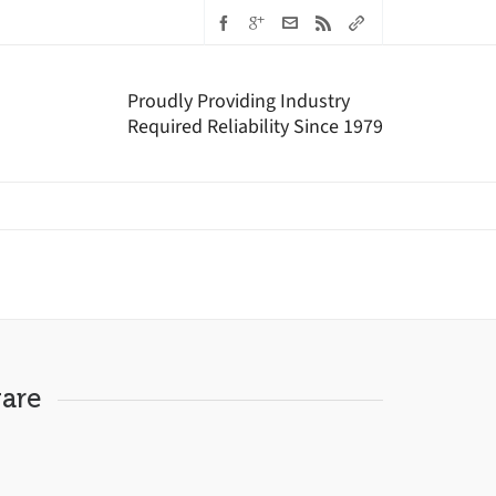
Proudly Providing Industry
Required Reliability Since 1979
are