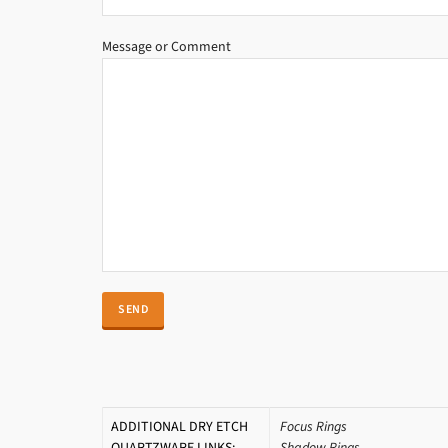
Message or Comment
ADDITIONAL DRY ETCH
Focus Rings
QUARTZWARE LINKS:
Shadow Rings