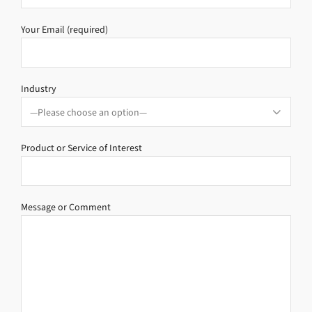
Your Email (required)
Industry
Product or Service of Interest
Message or Comment