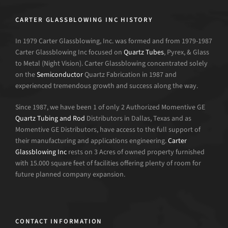
CARTER GLASSBLOWING INC HISTORY
In 1979 Carter Glassblowing, Inc. was formed and from 1979-1987
Carter Glassblowing Inc focused on
Quartz Tubes
, Pyrex, & Glass
to Metal (Night Vision). Carter Glassblowing concentrated solely
on the
Semiconductor
Quartz Fabrication in 1987 and
experienced tremendous growth and success along the way.
Since 1987, we have been 1 of only 2 Authorized Momentive GE
Quartz Tubing and Rod
Distributors in Dallas, Texas and as
Momentive GE Distributors, have access to the full support of
their manufacturing and applications engineering.
Carter
Glassblowing Inc
rests on 3 Acres of owned property furnished
with 15.000 square feet of facilities offering plenty of room for
future planned company expansion.
CONTACT INFORMATION