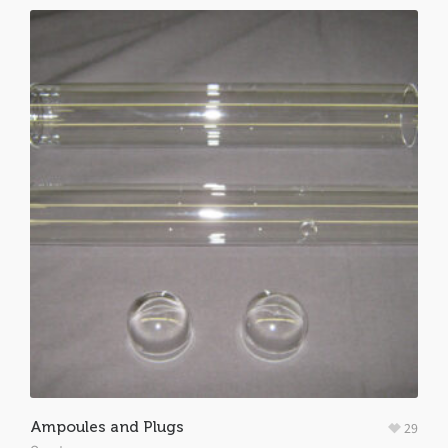
Ampoules and Plugs
29