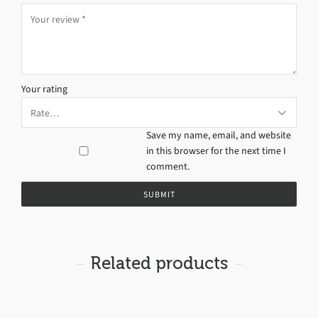
Your rating
Save my name, email, and website
in this browser for the next time I
comment.
Related products