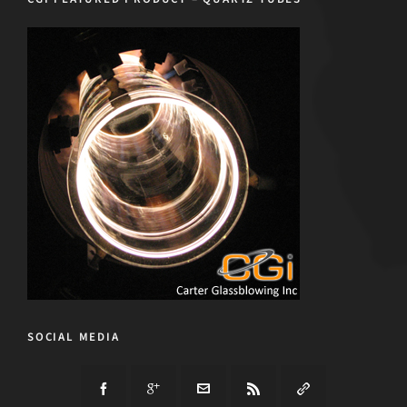
SOCIAL MEDIA