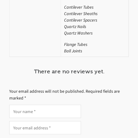
Cantilever Tubes
Cantilever Sheaths
Cantilever Spacers
Quartz Nails
Quartz Washers
Flange Tubes
Ball Joints
There are no reviews yet.
Your email address will not be published.
Required fields are
marked
*