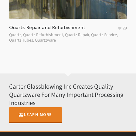
Quartz Repair and Refurbishment
29
Quartz
,
Quartz Refurbishment
,
Quartz Repair
,
Quartz Service
,
Quartz Tubes
,
Quartzware
Carter Glassblowing Inc Creates Quality
Quartzware For Many Important Processing
Industries
LEARN MORE