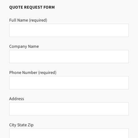
QUOTE REQUEST FORM
Full Name (required)
Company Name
Phone Number (required)
Address
City State Zip