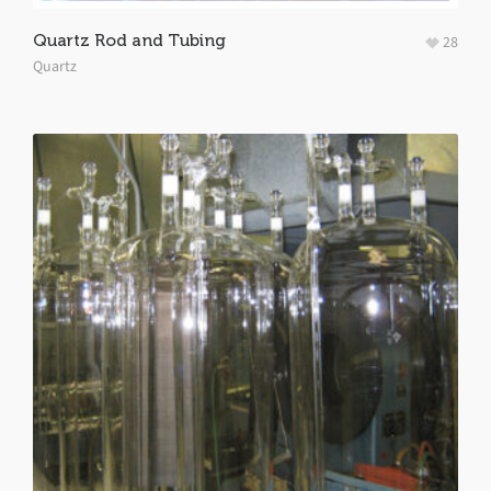
Quartz Rod and Tubing
28
Quartz