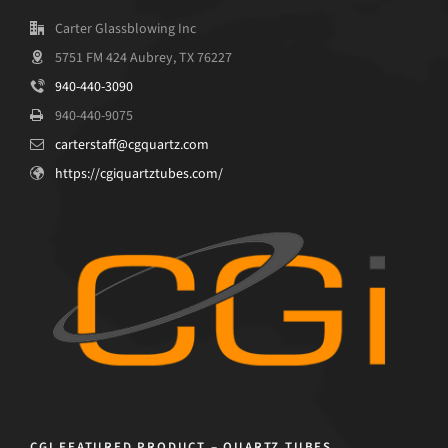
Carter Glassblowing Inc
5751 FM 424 Aubrey, TX 76227
940-440-3090
940-440-9075
carterstaff@cgquartz.com
https://cgiquartztubes.com/
CGI FEATURED PRODUCT – QUARTZ TUBES