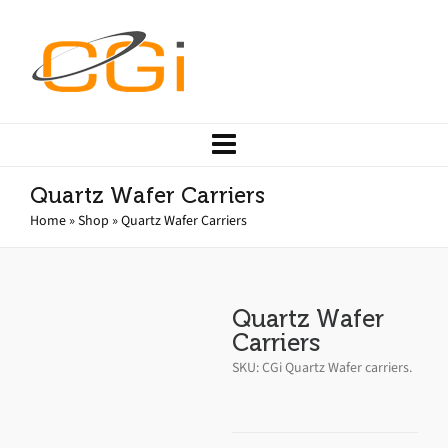
Quartz Wafer Carriers
Home
»
Shop
»
Quartz Wafer Carriers
Quartz Wafer
Carriers
SKU:
CGi Quartz Wafer carriers
.