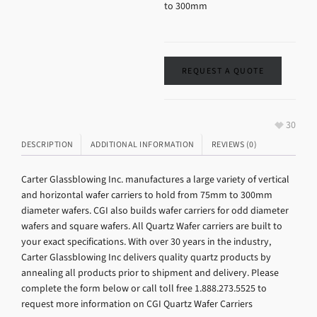
to 300mm
REQUEST A QUOTE
30
DESCRIPTION
ADDITIONAL INFORMATION
REVIEWS (0)
Carter Glassblowing Inc. manufactures a large variety of vertical
and horizontal wafer carriers to hold from 75mm to 300mm
diameter wafers. CGI also builds wafer carriers for odd diameter
wafers and square wafers. All Quartz Wafer carriers are built to
your exact specifications. With over 30 years in the industry,
Carter Glassblowing Inc delivers quality quartz products by
annealing all products prior to shipment and delivery. Please
complete the form below or call toll free 1.888.273.5525 to
request more information on CGI Quartz Wafer Carriers