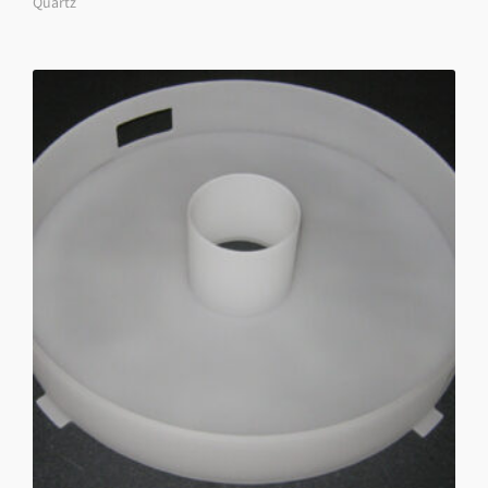
Quartz