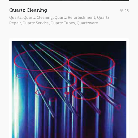
Quartz Cleaning
28
Quartz
,
Quartz Cleaning
,
Quartz Refurbishment
,
Quartz
Repair
,
Quartz Service
,
Quartz Tubes
,
Quartzware