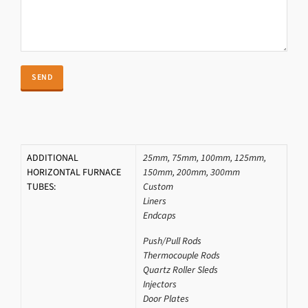
ADDITIONAL
25mm, 75mm, 100mm, 125mm,
HORIZONTAL FURNACE
150mm, 200mm, 300mm
TUBES:
Custom
Liners
Endcaps
Push/Pull Rods
Thermocouple Rods
Quartz Roller Sleds
Injectors
Door Plates