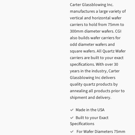
Carter Glassblowing Inc.
manufactures a large variety of
vertical and horizontal wafer
carriers to hold from 75mm to
300mm diameter wafers. CGI
also builds wafer carriers for
odd diameter wafers and
square wafers. All Quartz Wafer
carriers are built to your exact
specifications. With over 30
years in the industry, Carter
Glassblowing Inc delivers
quality quartz products by
annealing all products prior to
shipment and delivery.
Made in the USA
Built to your Exact
Specifications
For Wafer Diameters 75mm