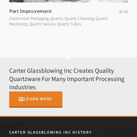
Part Improvement
29
Cleanroom Packaging
,
Quartz
,
Quartz Cleaning
,
Quartz
Machining
,
Quartz Service
,
Quartz Tubes
Carter Glassblowing Inc Creates Quality
Quartzware For Many Important Processing
Industries
LEARN MORE
CARTER GLASSBLOWING INC HISTORY