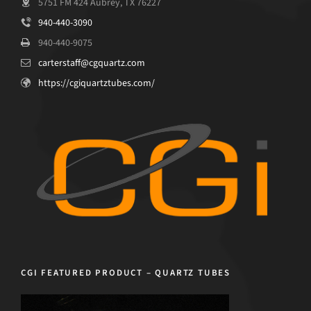
5751 FM 424 Aubrey, TX 76227
940-440-3090
940-440-9075
carterstaff@cgquartz.com
https://cgiquartztubes.com/
CGI FEATURED PRODUCT – QUARTZ TUBES