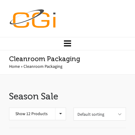
Cleanroom Packaging
Home
»
Cleanroom Packaging
Season Sale
Show 12 Products