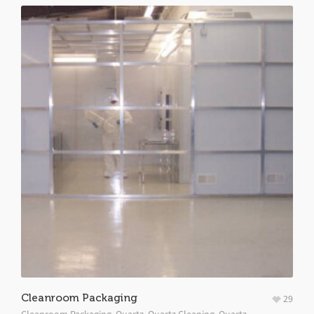
Cleanroom Packaging
29