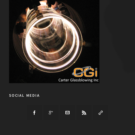
SOCIAL MEDIA