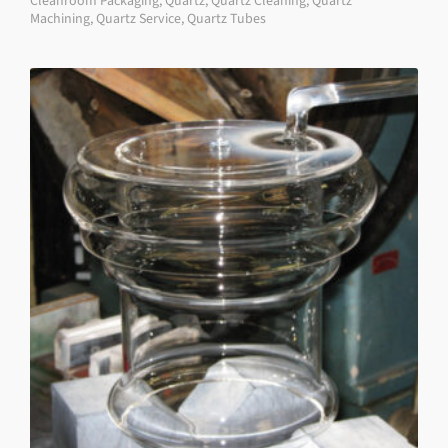
Cleanroom Packaging
,
Quartz
,
Quartz Cleaning
,
Quartz
Machining
,
Quartz Service
,
Quartz Tubes