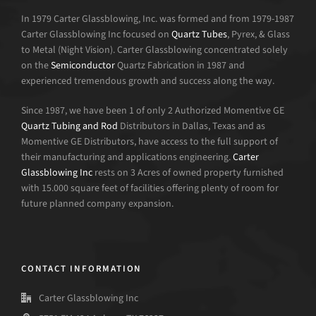
In 1979 Carter Glassblowing, Inc. was formed and from 1979-1987
Carter Glassblowing Inc focused on
Quartz Tubes
, Pyrex, & Glass
to Metal (Night Vision). Carter Glassblowing concentrated solely
on the
Semiconductor
Quartz Fabrication in 1987 and
experienced tremendous growth and success along the way.
Since 1987, we have been 1 of only 2 Authorized Momentive GE
Quartz Tubing and Rod
Distributors in Dallas, Texas and as
Momentive GE Distributors, have access to the full support of
their manufacturing and applications engineering.
Carter
Glassblowing Inc
rests on 3 Acres of owned property furnished
with 15.000 square feet of facilities offering plenty of room for
future planned company expansion.
CONTACT INFORMATION
Carter Glassblowing Inc