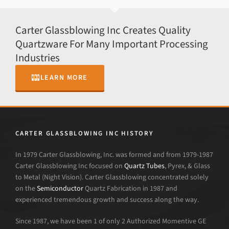
Carter Glassblowing Inc Creates Quality
Quartzware For Many Important Processing
Industries
LEARN MORE
CARTER GLASSBLOWING INC HISTORY
In 1979 Carter Glassblowing, Inc. was formed and from 1979-1987
Carter Glassblowing Inc focused on
Quartz Tubes
, Pyrex, & Glass
to Metal (Night Vision). Carter Glassblowing concentrated solely
on the
Semiconductor
Quartz Fabrication in 1987 and
experienced tremendous growth and success along the way.
Since 1987, we have been 1 of only 2 Authorized Momentive GE