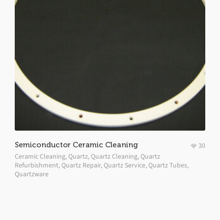
Semiconductor Ceramic Cleaning
30
Ceramic Cleaning
,
Quartz
,
Quartz Cleaning
,
Quartz
Refurbishment
,
Quartz Repair
,
Quartz Service
,
Quartz Tubes
,
Quartzware