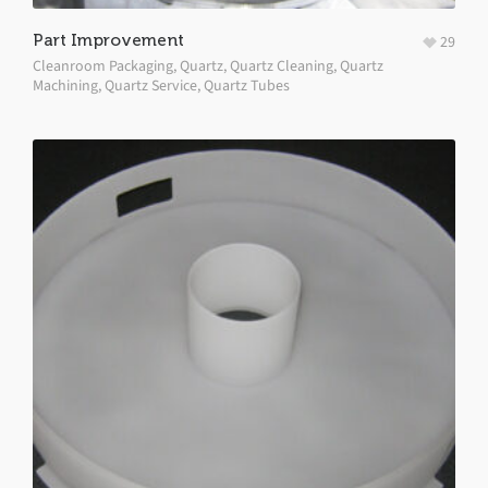
Part Improvement
29
Cleanroom Packaging
,
Quartz
,
Quartz Cleaning
,
Quartz
Machining
,
Quartz Service
,
Quartz Tubes