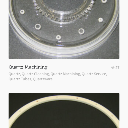
Quartz Machining
27
Quartz
,
Quartz Cleaning
,
Quartz Machining
,
Quartz Service
,
Quartz Tubes
,
Quartzware