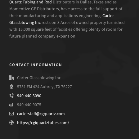
Quartz Tubing and Rod
Distributors in Dallas, Texas and as
Momentive GE Distributors, have access to the full support of
their manufacturing and applications engineering.
Carter
Glassblowing Inc
rests on 3 Acres of owned property furnished
with 15.000 square feet of facilities offering plenty of room for
future planned company expansion.
CONTACT INFORMATION
Carter Glassblowing Inc
5751 FM 424 Aubrey, TX 76227
940-440-3090
940-440-9075
carterstaff@cgquartz.com
https://cgiquartztubes.com/