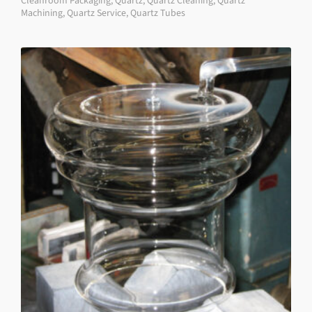
Cleanroom Packaging
,
Quartz
,
Quartz Cleaning
,
Quartz
Machining
,
Quartz Service
,
Quartz Tubes