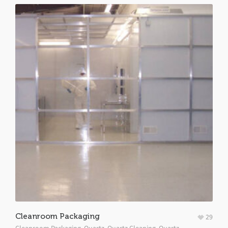
Cleanroom Packaging
29