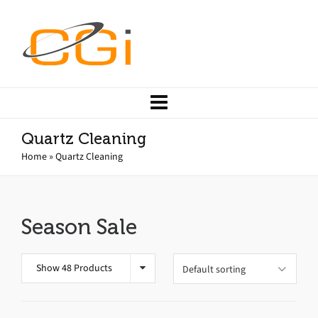
Quartz Cleaning
Home
»
Quartz Cleaning
Season Sale
Show 48 Products