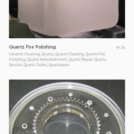
Quartz Fire Polishing
26
Ceramic Cleaning
,
Quartz
,
Quartz Cleaning
,
Quartz Fire
Polishing
,
Quartz Refurbishment
,
Quartz Repair
,
Quartz
Service
,
Quartz Tubes
,
Quartzware