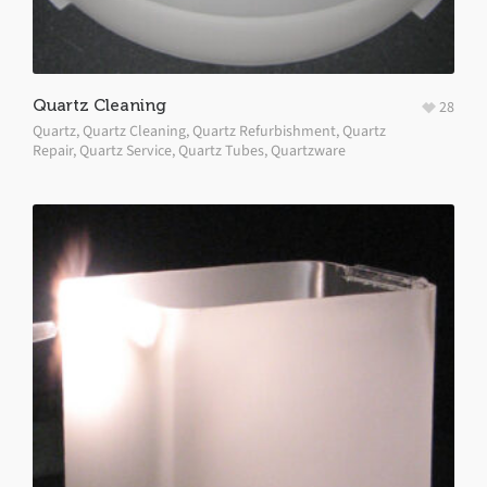
Quartz Cleaning
28
Quartz
,
Quartz Cleaning
,
Quartz Refurbishment
,
Quartz
Repair
,
Quartz Service
,
Quartz Tubes
,
Quartzware