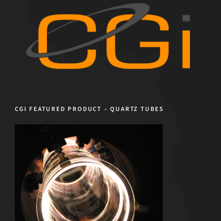
CGI FEATURED PRODUCT – QUARTZ TUBES