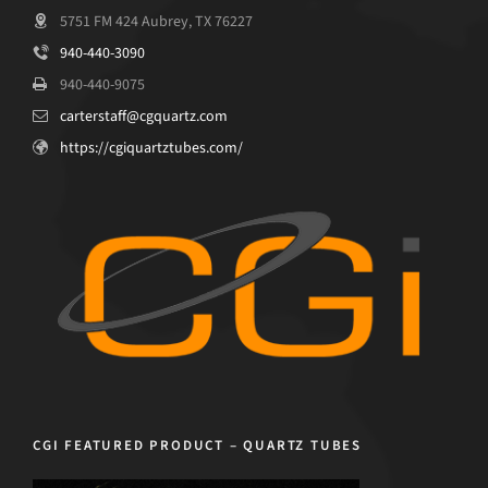
5751 FM 424 Aubrey, TX 76227
940-440-3090
940-440-9075
carterstaff@cgquartz.com
https://cgiquartztubes.com/
CGI FEATURED PRODUCT – QUARTZ TUBES