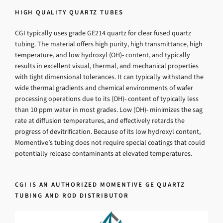
HIGH QUALITY QUARTZ TUBES
CGI typically uses grade GE214 quartz for clear fused quartz
tubing. The material offers high purity, high transmittance, high
temperature, and low hydroxyl (OH)- content, and typically
results in excellent visual, thermal, and mechanical properties
with tight dimensional tolerances. It can typically withstand the
wide thermal gradients and chemical environments of wafer
processing operations due to its (OH)- content of typically less
than 10 ppm water in most grades. Low (OH)- minimizes the sag
rate at diffusion temperatures, and effectively retards the
progress of devitrification. Because of its low hydroxyl content,
Momentive’s tubing does not require special coatings that could
potentially release contaminants at elevated temperatures.
CGI IS AN AUTHORIZED MOMENTIVE GE QUARTZ
TUBING AND ROD DISTRIBUTOR