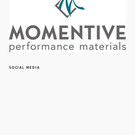
SOCIAL MEDIA