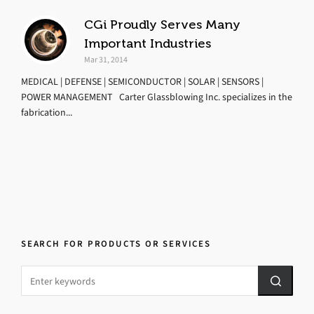
CGi Proudly Serves Many
Important Industries
Mar 31, 2014
MEDICAL | DEFENSE | SEMICONDUCTOR | SOLAR | SENSORS |
POWER MANAGEMENT Carter Glassblowing Inc. specializes in the
fabrication...
SEARCH FOR PRODUCTS OR SERVICES