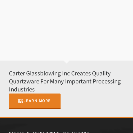
Carter Glassblowing Inc Creates Quality
Quartzware For Many Important Processing
Industries
LEARN MORE