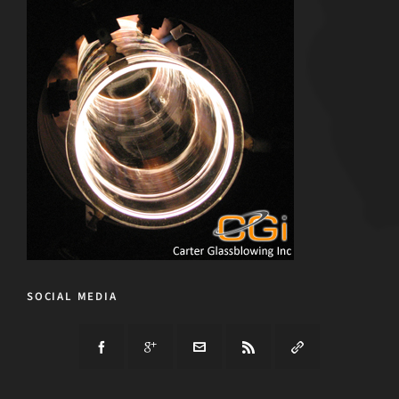
SOCIAL MEDIA