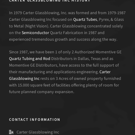
CARTER GLASSBLOWING INC HISTORY
In 1979 Carter Glassblowing, Inc. was formed and from 1979-1987
Carter Glassblowing Inc focused on
Quartz Tubes
, Pyrex, & Glass
to Metal (Night Vision). Carter Glassblowing concentrated solely
on the
Semiconductor
Quartz Fabrication in 1987 and
experienced tremendous growth and success along the way.
Since 1987, we have been 1 of only 2 Authorized Momentive GE
Quartz Tubing and Rod
Distributors in Dallas, Texas and as
Momentive GE Distributors, have access to the full support of
their manufacturing and applications engineering.
Carter
Glassblowing Inc
rests on 3 Acres of owned property furnished
with 15.000 square feet of facilities offering plenty of room for
future planned company expansion.
CONTACT INFORMATION
Carter Glassblowing Inc