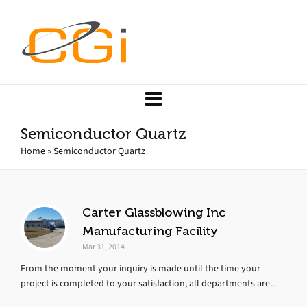
Semiconductor Quartz
Home
»
Semiconductor Quartz
Carter Glassblowing Inc
Manufacturing Facility
Mar 31, 2014
From the moment your inquiry is made until the time your
project is completed to your satisfaction, all departments are...