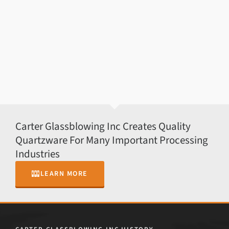
Carter Glassblowing Inc Creates Quality
Quartzware For Many Important Processing
Industries
LEARN MORE