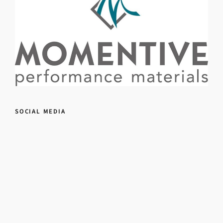
SOCIAL MEDIA