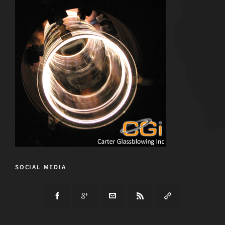
SOCIAL MEDIA