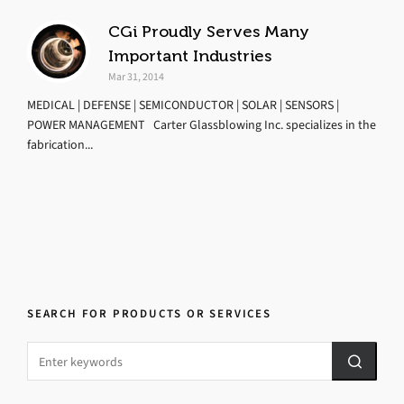
CGi Proudly Serves Many
Important Industries
Mar 31, 2014
MEDICAL | DEFENSE | SEMICONDUCTOR | SOLAR | SENSORS |
POWER MANAGEMENT Carter Glassblowing Inc. specializes in the
fabrication...
SEARCH FOR PRODUCTS OR SERVICES