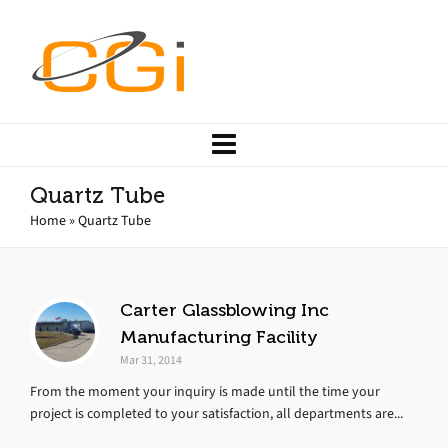
Quartz Tube
Home
»
Quartz Tube
Carter Glassblowing Inc
Manufacturing Facility
Mar 31, 2014
From the moment your inquiry is made until the time your
project is completed to your satisfaction, all departments are...