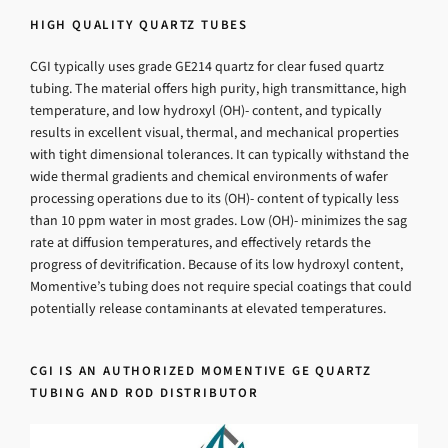
HIGH QUALITY QUARTZ TUBES
CGI typically uses grade GE214 quartz for clear fused quartz
tubing. The material offers high purity, high transmittance, high
temperature, and low hydroxyl (OH)- content, and typically
results in excellent visual, thermal, and mechanical properties
with tight dimensional tolerances. It can typically withstand the
wide thermal gradients and chemical environments of wafer
processing operations due to its (OH)- content of typically less
than 10 ppm water in most grades. Low (OH)- minimizes the sag
rate at diffusion temperatures, and effectively retards the
progress of devitrification. Because of its low hydroxyl content,
Momentive’s tubing does not require special coatings that could
potentially release contaminants at elevated temperatures.
CGI IS AN AUTHORIZED MOMENTIVE GE QUARTZ
TUBING AND ROD DISTRIBUTOR