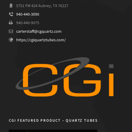
5751 FM 424 Aubrey, TX 76227
940-440-3090
940-440-9075
carterstaff@cgquartz.com
https://cgiquartztubes.com/
CGI FEATURED PRODUCT – QUARTZ TUBES