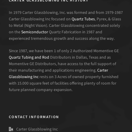
CARTER GLASSBLOWING INC HISTORY
In 1979 Carter Glassblowing, Inc. was formed and from 1979-1987
Carter Glassblowing Inc focused on
Quartz Tubes
, Pyrex, & Glass
to Metal (Night Vision). Carter Glassblowing concentrated solely
on the
Semiconductor
Quartz Fabrication in 1987 and
experienced tremendous growth and success along the way.
Since 1987, we have been 1 of only 2 Authorized Momentive GE
Quartz Tubing and Rod
Distributors in Dallas, Texas and as
Momentive GE Distributors, have access to the full support of
their manufacturing and applications engineering.
Carter
Glassblowing Inc
rests on 3 Acres of owned property furnished
with 15.000 square feet of facilities offering plenty of room for
future planned company expansion.
CONTACT INFORMATION
Carter Glassblowing Inc