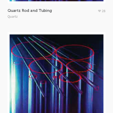
Quartz Rod and Tubing
28
Quartz