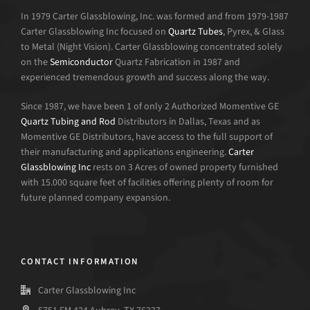
In 1979 Carter Glassblowing, Inc. was formed and from 1979-1987
Carter Glassblowing Inc focused on
Quartz Tubes
, Pyrex, & Glass
to Metal (Night Vision). Carter Glassblowing concentrated solely
on the
Semiconductor
Quartz Fabrication in 1987 and
experienced tremendous growth and success along the way.
Since 1987, we have been 1 of only 2 Authorized Momentive GE
Quartz Tubing and Rod
Distributors in Dallas, Texas and as
Momentive GE Distributors, have access to the full support of
their manufacturing and applications engineering.
Carter
Glassblowing Inc
rests on 3 Acres of owned property furnished
with 15.000 square feet of facilities offering plenty of room for
future planned company expansion.
CONTACT INFORMATION
Carter Glassblowing Inc