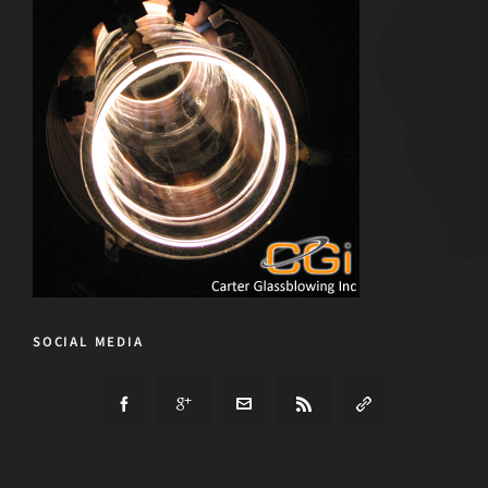
SOCIAL MEDIA