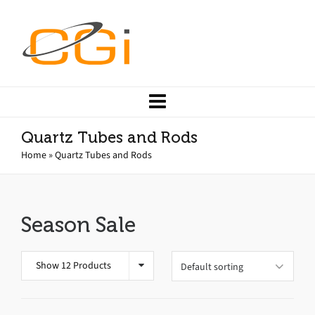
Quartz Tubes and Rods
Home
»
Quartz Tubes and Rods
Season Sale
Show 12 Products