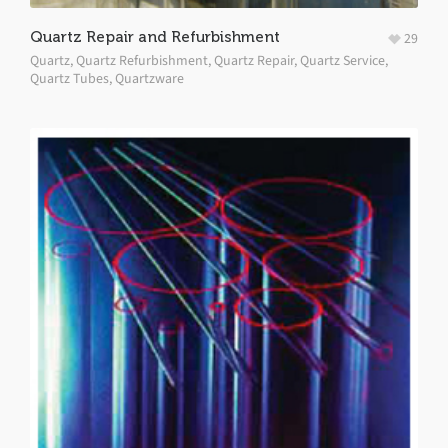
Quartz Repair and Refurbishment
29
Quartz
,
Quartz Refurbishment
,
Quartz Repair
,
Quartz Service
,
Quartz Tubes
,
Quartzware