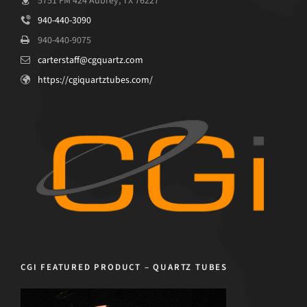
5751 FM 424 Aubrey, TX 76227
940-440-3090
940-440-9075
carterstaff@cgquartz.com
https://cgiquartztubes.com/
CGI FEATURED PRODUCT – QUARTZ TUBES