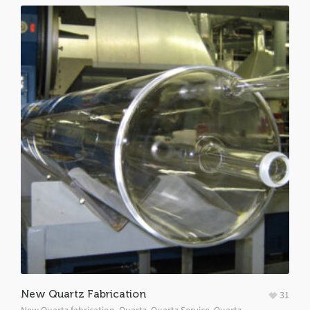
New Quartz Fabrication
31