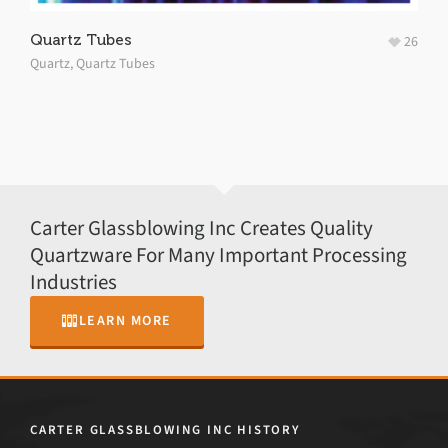
Quartz Tubes
26
Quartz
,
Quartz Tubes
Carter Glassblowing Inc Creates Quality
Quartzware For Many Important Processing
Industries
LEARN MORE
CARTER GLASSBLOWING INC HISTORY