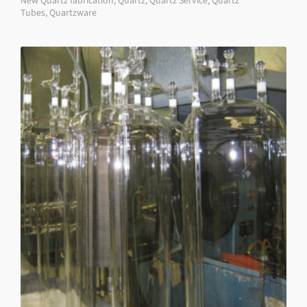
New Quartz fabrication
,
Quartz
,
Quartz Service
,
Quartz
Tubes
,
Quartzware